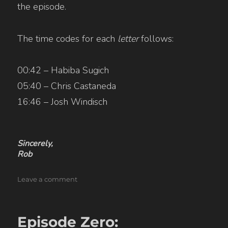
the episode.
The time codes for each
letter
follows:
00:42 – Habiba Sugich
05:40 – Chris Castaneda
16:46 – Josh Windisch
Sincerely,
Rob
on
Leave a comment
01B:
Work
[uncut]
Episode Zero: