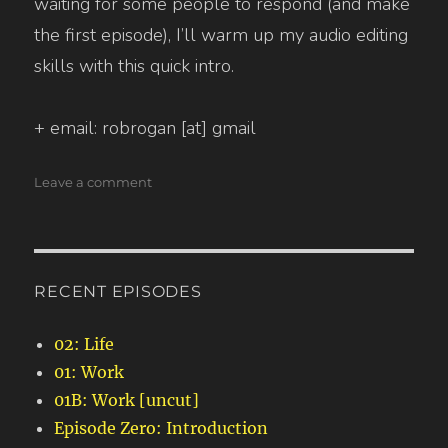
waiting for some people to respond (and make
the first episode), I’ll warm up my audio editing
skills with this quick intro.
+ email: robrogan [at] gmail
on
Leave a comment
Episode
Zero:
Introduction
RECENT EPISODES
02: Life
01: Work
01B: Work [uncut]
Episode Zero: Introduction