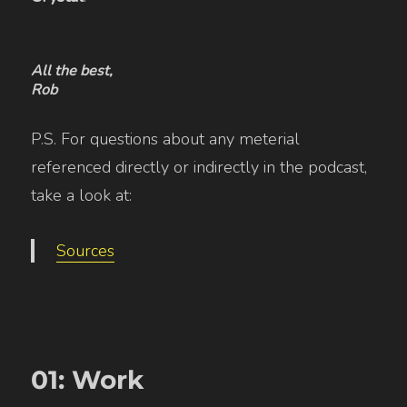
All the best,
Rob
P.S. For questions about any meterial
referenced directly or indirectly in the podcast,
take a look at:
Sources
01: Work