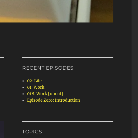
RECENT EPISODES
02: Life
01: Work
01B: Work [uncut]
Episode Zero: Introduction
TOPICS