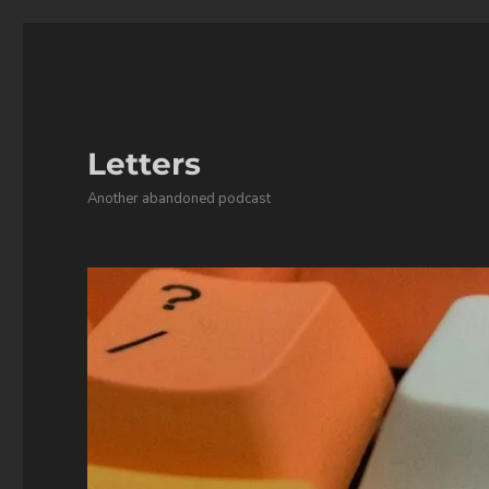
Letters
Another abandoned podcast