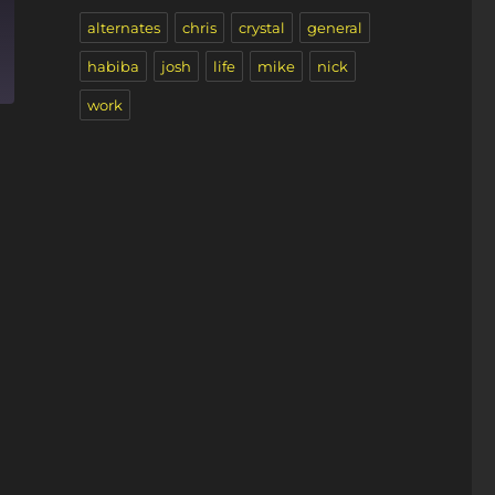
alternates
chris
crystal
general
habiba
josh
life
mike
nick
work