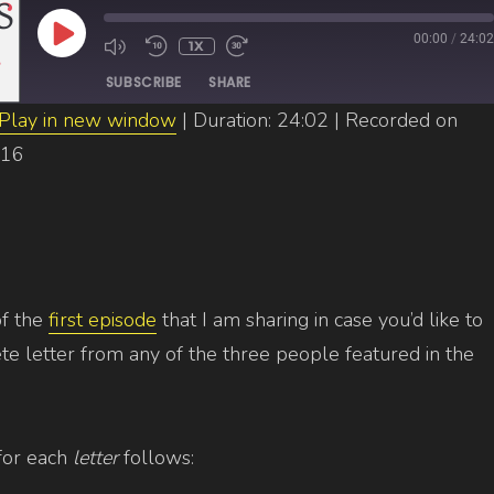
PLAY
00:00
/
24:02
1X
EPISODE
SUBSCRIBE
SHARE
Play in new window
|
Duration: 24:02
|
Recorded on
016
of the
first episode
that I am sharing in case you’d like to
e letter from any of the three people featured in the
for each
letter
follows: