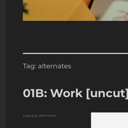
Tag:
alternates
01B: Work [uncut
on
Leave a comment
01B:
Work