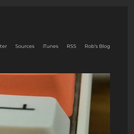
ter
Sources
iTunes
RSS
Rob’s Blog