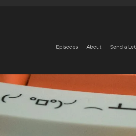
Episodes
About
Send a Let