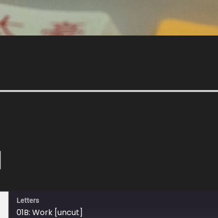
]
Letters
01B: Work [uncut]