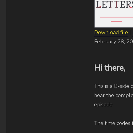
[uncut]
Download file
|
SHARE
February 28, 2
RSS FEED
LINK
EMBED
Hi there,
This is a B-side 
hear the complet
episode.
The time codes 